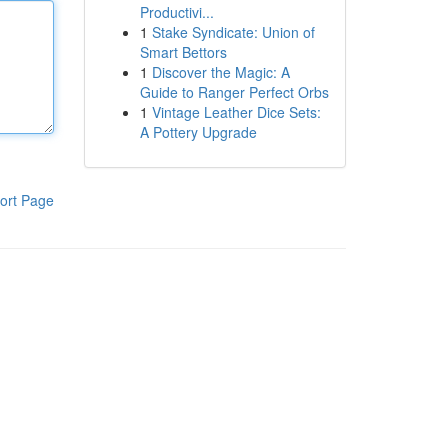
Productivi...
1
Stake Syndicate: Union of
Smart Bettors
1
Discover the Magic: A
Guide to Ranger Perfect Orbs
1
Vintage Leather Dice Sets:
A Pottery Upgrade
ort Page