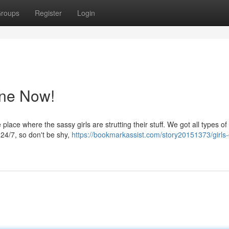
roups
Register
Login
ine Now!
place where the sassy girls are strutting their stuff. We got all types of
y 24/7, so don't be shy,
https://bookmarkassist.com/story20151373/girls