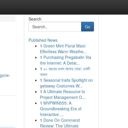
Search
Go
Published News
1
Green Mint Floral Maxi:
Effortless Warm Weathe...
1
Purchasing Pregabalin Via
the Internet: A Detai...
1
৯০ বছরের গুনাহ মাফের দোয়া: একটি
আমল
-gone-
1
Seasonal traits Spotlight on
getaway Costumes W...
1
A Ultimate Resource to
Project Management O...
1
MVPWIN555: A
Groundbreaking Era of
Interactive ...
1
Done On Command
Review: The Ultimate