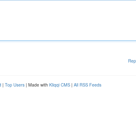
Rep
d
|
Top Users
| Made with
Kliqqi CMS
|
All RSS Feeds