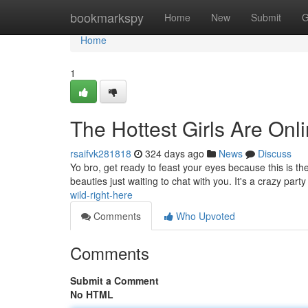
Home
bookmarkspy
Home
New
Submit
G
Home
1
The Hottest Girls Are Onl
rsaifvk281818
324 days ago
News
Discuss
Yo bro, get ready to feast your eyes because this is the 
beauties just waiting to chat with you. It's a crazy part
wild-right-here
Comments
Who Upvoted
Comments
Submit a Comment
No HTML