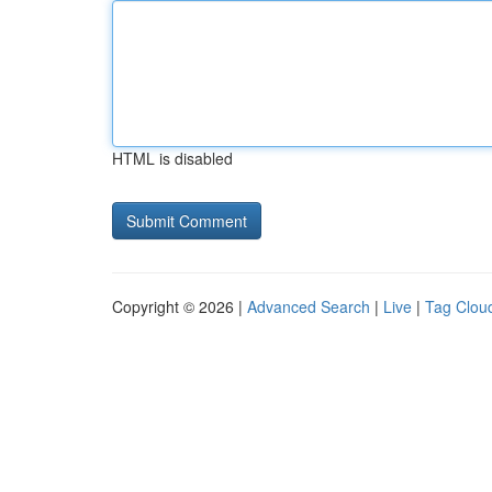
HTML is disabled
Copyright © 2026 |
Advanced Search
|
Live
|
Tag Clou