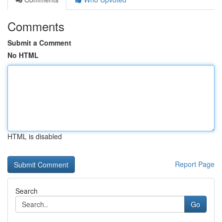
Comments
Submit a Comment
No HTML
HTML is disabled
Report Page
Search
Go