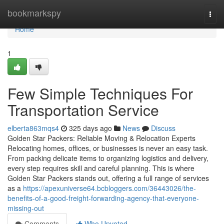
Home
bookmarkspy
Togg
navi
Home
1
Few Simple Techniques For
Transportation Service
elberta863mqs4
325 days ago
News
Discuss
Golden Star Packers: Reliable Moving & Relocation Experts
Relocating homes, offices, or businesses is never an easy task.
From packing delicate items to organizing logistics and delivery,
every step requires skill and careful planning. This is where
Golden Star Packers stands out, offering a full range of services
as a
https://apexuniverse64.bcbloggers.com/36443026/the-
benefits-of-a-good-freight-forwarding-agency-that-everyone-
missing-out
Comments
Who Upvoted