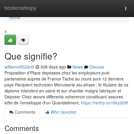
Home
bookmarkspy
Togg
navi
Home
1
Que signifie?
williamo952dvi5
328 days ago
News
Discuss
Proposition d'Place deposees chez les employeurs puis
partenaires aupres de France Tache au cours surs 12 derniers
paye Recipient technicien Menuiserie alu-strass : le titulaire de ca
diplome intervient en usine et sur chantier malgre fabriquer et
Deposer Chez œuvre differents coherence constituant assures
lotte de l'enveloppe d'un Quandatiment,
https://rentry.co/r6kzd2df
Comments
Who Upvoted
Comments