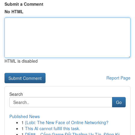
Submit a Comment
No HTML
HTML is disabled
Report Page
Search
Go
Published News
1
{Lobi: The New Face of Online Networking?
1
This AI cannot fulfill this task.
1
DE88 – Cổng Game Đổi Thưởng Uy Tín, Đăng Ký