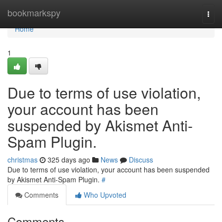
Home
bookmarkspy
Togg
navi
Home
1
Due to terms of use violation,
your account has been
suspended by Akismet Anti-
Spam Plugin.
christmas
325 days ago
News
Discuss
Due to terms of use violation, your account has been suspended
by Akismet Anti-Spam Plugin.
#
Comments
Who Upvoted
Comments