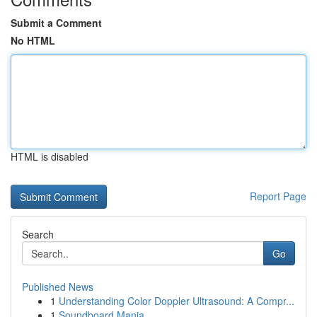
Submit a Comment
No HTML
HTML is disabled
Report Page
Search
Go
Published News
1
Understanding Color Doppler Ultrasound: A Compr...
1
Soundboard Mania