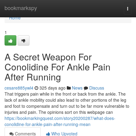
Home
bookmarkspy
Togg
navi
Home
1
A Secret Weapon For
Conolidine For Ankle Pain
After Running
cesare885ywl4
325 days ago
News
Discuss
That triggers pain while in the front or back from the ankle. The
lack of ankle mobility could also lead to other portions of the leg
and foot to compensate and turn out to be far more vulnerable to
injuries and pain. The opinions sort on this webpage can
https://bookmarkingquest.com/story20200287/what-does-
conolidine-for-ankle-pain-after-running-mean
Comments
Who Upvoted