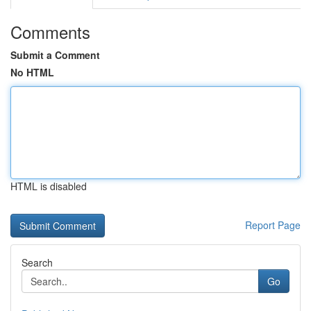
Comments
Submit a Comment
No HTML
HTML is disabled
Report Page
Search
Go