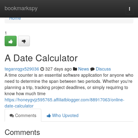
Home
bookmarkspy
Togg
navi
Home
1
A Date Calculator
teganrqgx529036
327 days ago
News
Discuss
A time counter is an essential software application for anyone who
need to determine the span between two periods. Whether you're
planning a trip, tracking project deadlines, or simply requiring to
know how much time
https://honeygvjz595765.affiliatblogger.com/88917063/online-
date-calculator
Comments
Who Upvoted
Comments