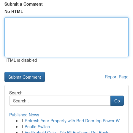
Submit a Comment
No HTML
HTML is disabled
Report Page
Search
Go
Published News
1
Refresh Your Property with Red Deer top Power W...
1
Boutiq Switch
1
Vedlikehold Oslo - Din Bil Fortjener Det Beste