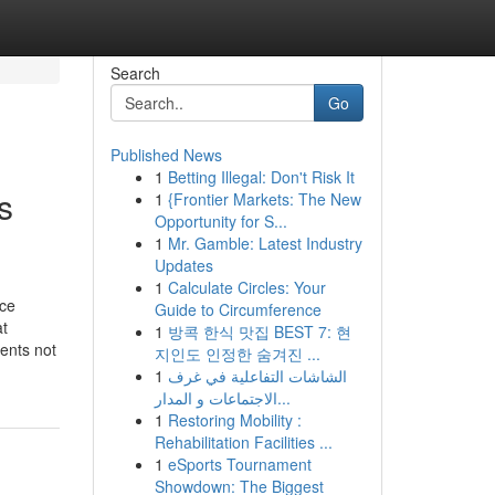
Search
Go
Published News
1
Betting Illegal: Don't Risk It
s
1
{Frontier Markets: The New
Opportunity for S...
1
Mr. Gamble: Latest Industry
Updates
1
Calculate Circles: Your
ice
Guide to Circumference
at
1
방콕 한식 맛집 BEST 7: 현
ents not
지인도 인정한 숨겨진 ...
1
الشاشات التفاعلية في غرف
الاجتماعات و المدار...
1
Restoring Mobility :
Rehabilitation Facilities ...
1
eSports Tournament
Showdown: The Biggest