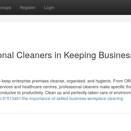
roups
Register
Login
ional Cleaners in Keeping Busines
to keep enterprise premises cleanse, organised, and hygienic. From Off
rvices and healthcare centres, professional cleaners make specific th
nducive to productivity. Clean up and perfectly-taken care of environm
om/37513481/the-importance-of-skilled-business-workplace-cleaning