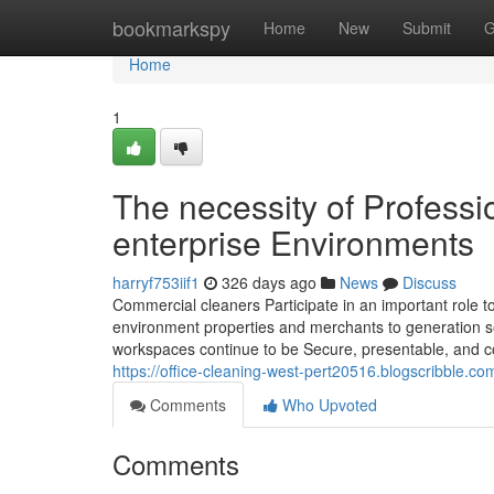
Home
bookmarkspy
Home
New
Submit
G
Home
1
The necessity of Profess
enterprise Environments
harryf753iif1
326 days ago
News
Discuss
Commercial cleaners Participate in an important role 
environment properties and merchants to generation se
workspaces continue to be Secure, presentable, and co
https://office-cleaning-west-pert20516.blogscribble.c
Comments
Who Upvoted
Comments