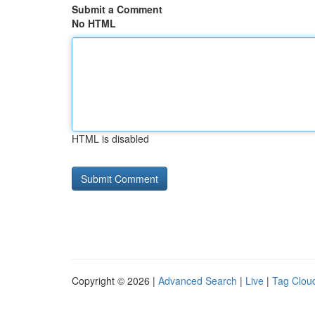
Submit a Comment
No HTML
HTML is disabled
Copyright © 2026 |
Advanced Search
|
Live
|
Tag Clou