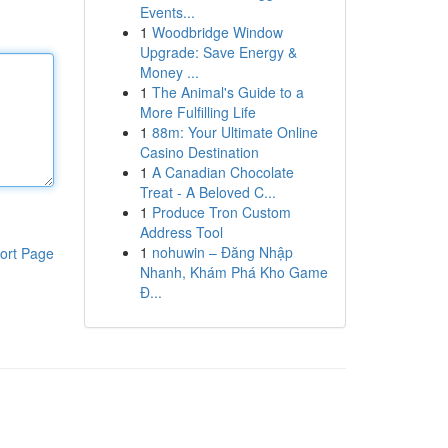
Events...
1
Woodbridge Window
Upgrade: Save Energy &
Money ...
1
The Animal's Guide to a
More Fulfilling Life
1
88m: Your Ultimate Online
Casino Destination
1
A Canadian Chocolate
Treat - A Beloved C...
1
Produce Tron Custom
Address Tool
1
nohuwin – Đăng Nhập
ort Page
Nhanh, Khám Phá Kho Game
Đ...