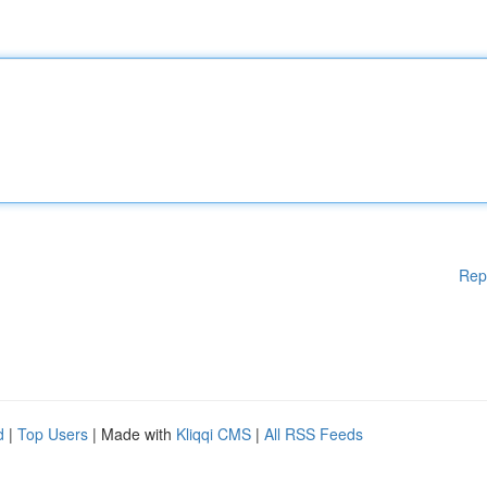
Rep
d
|
Top Users
| Made with
Kliqqi CMS
|
All RSS Feeds