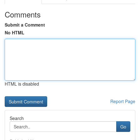
Comments
Submit a Comment
No HTML
HTML is disabled
Report Page
Search
Go