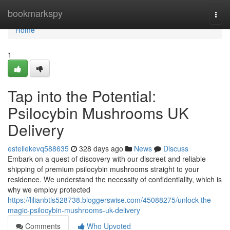
Home
bookmarkspy
Togg
navi
Home
1
Tap into the Potential:
Psilocybin Mushrooms UK
Delivery
estellekevq588635
328 days ago
News
Discuss
Embark on a quest of discovery with our discreet and reliable
shipping of premium psilocybin mushrooms straight to your
residence. We understand the necessity of confidentiality, which is
why we employ protected
https://lilianbtls528738.bloggerswise.com/45088275/unlock-the-
magic-psilocybin-mushrooms-uk-delivery
Comments
Who Upvoted