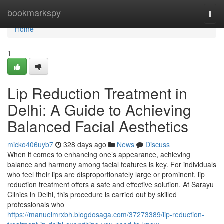
Home
bookmarkspy
Togg
navi
Home
1
Lip Reduction Treatment in
Delhi: A Guide to Achieving
Balanced Facial Aesthetics
micko406uyb7
328 days ago
News
Discuss
When it comes to enhancing one’s appearance, achieving
balance and harmony among facial features is key. For individuals
who feel their lips are disproportionately large or prominent, lip
reduction treatment offers a safe and effective solution. At Sarayu
Clinics in Delhi, this procedure is carried out by skilled
professionals who
https://manuelmrxbh.blogdosaga.com/37273389/lip-reduction-