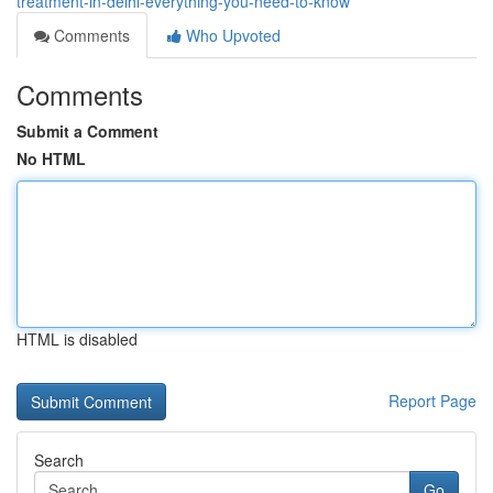
treatment-in-delhi-everything-you-need-to-know
Comments
Who Upvoted
Comments
Submit a Comment
No HTML
HTML is disabled
Report Page
Search
Go