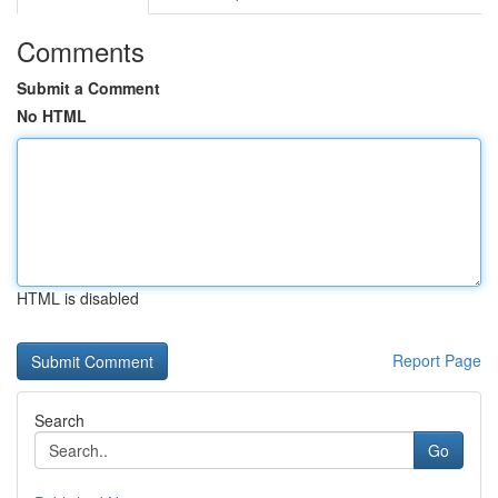
Comments
Submit a Comment
No HTML
HTML is disabled
Report Page
Search
Go