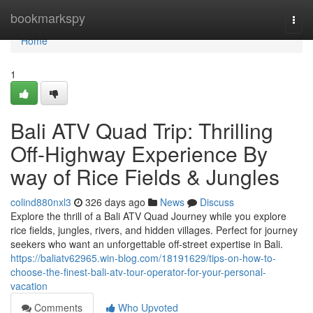
Home
bookmarkspy
Togg
navi
Home
1
Bali ATV Quad Trip: Thrilling
Off-Highway Experience By
way of Rice Fields & Jungles
colind880nxl3
326 days ago
News
Discuss
Explore the thrill of a Bali ATV Quad Journey while you explore
rice fields, jungles, rivers, and hidden villages. Perfect for journey
seekers who want an unforgettable off-street expertise in Bali.
https://baliatv62965.win-blog.com/18191629/tips-on-how-to-
choose-the-finest-bali-atv-tour-operator-for-your-personal-
vacation
Comments
Who Upvoted