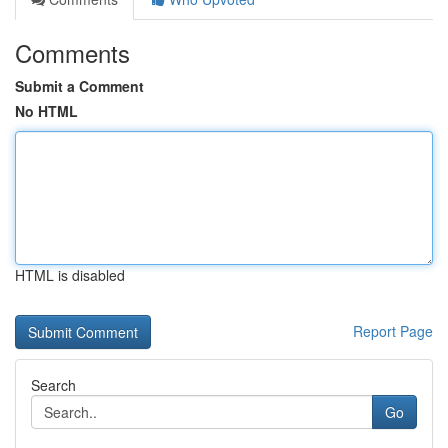
Comments
Submit a Comment
No HTML
HTML is disabled
Report Page
Search
Go