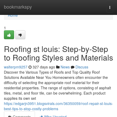
Home
bookmarkspy
Togg
navi
Home
1
Roofing st louis: Step-by-Step
to Roofing Styles and Materials
walterpm9257
327 days ago
News
Discuss
Discover the Various Types of Roofs and Top Quality Roof
Solutions Available Near You Homeowners often encounter the
difficulty of selecting the appropriate roof material for their
residential properties. The range of options, consisting of asphalt
tiles, metal, and floor tile, can be overwhelming. Each product
supplies its own set
https://edgarjn3951.blogsvirals.com/36350059/roof-repair-st-louis-
best-tips-to-stop-costly-problems
Comments
Who Upvoted