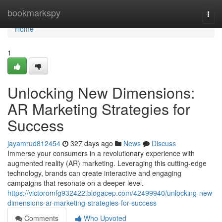
Home
bookmarkspy
Togg
navi
Home
1
Unlocking New Dimensions:
AR Marketing Strategies for
Success
jayamrud812454
327 days ago
News
Discuss
Immerse your consumers in a revolutionary experience with
augmented reality (AR) marketing. Leveraging this cutting-edge
technology, brands can create interactive and engaging
campaigns that resonate on a deeper level.
https://victoromfg932422.blogacep.com/42499940/unlocking-new-
dimensions-ar-marketing-strategies-for-success
Comments
Who Upvoted