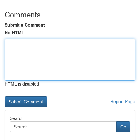
Comments
Submit a Comment
No HTML
HTML is disabled
Report Page
Search
Go