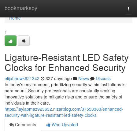
Home
bookmarkspy
Togg
navi
Home
1
Ligature-Resistant LED Safety
Clocks for Enhanced Security
elijahhowk621342
327 days ago
News
Discuss
In today's environment, prioritizing security within institutions is
paramount. Security professionals are constantly seeking
innovative solutions to mitigate risks and ensure the safety of
individuals in their care.
https://laylapmaz923632.nizarblog.com/37553363/enhanced-
security-with-ligature-resistant-led-safety-clocks
Comments
Who Upvoted