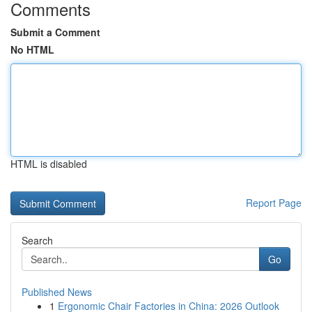
Comments
Submit a Comment
No HTML
HTML is disabled
Report Page
Search
Go
Published News
1
Ergonomic Chair Factories in China: 2026 Outlook