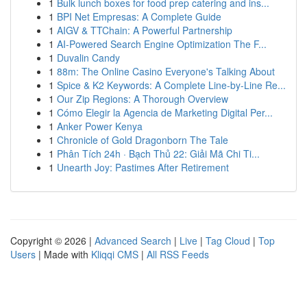
1
Bulk lunch boxes for food prep catering and ins...
1
BPI Net Empresas: A Complete Guide
1
AIGV & TTChain: A Powerful Partnership
1
AI-Powered Search Engine Optimization The F...
1
Duvalin Candy
1
88m: The Online Casino Everyone's Talking About
1
Spice & K2 Keywords: A Complete Line-by-Line Re...
1
Our Zip Regions: A Thorough Overview
1
Cómo Elegir la Agencia de Marketing Digital Per...
1
Anker Power Kenya
1
Chronicle of Gold Dragonborn The Tale
1
Phân Tích 24h · Bạch Thủ 22: Giải Mã Chi Ti...
1
Unearth Joy: Pastimes After Retirement
Copyright © 2026 |
Advanced Search
|
Live
|
Tag Cloud
|
Top
Users
| Made with
Kliqqi CMS
|
All RSS Feeds