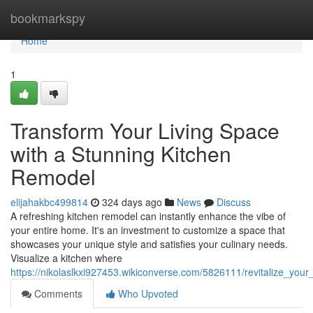
Home
bookmarkspy
Home
1
Transform Your Living Space
with a Stunning Kitchen
Remodel
elijahakbc499814
324 days ago
News
Discuss
A refreshing kitchen remodel can instantly enhance the vibe of
your entire home. It's an investment to customize a space that
showcases your unique style and satisfies your culinary needs.
Visualize a kitchen where
https://nikolaslkxi927453.wikiconverse.com/5826111/revitalize_you
Comments
Who Upvoted