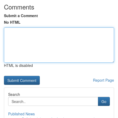
Comments
Submit a Comment
No HTML
HTML is disabled
Report Page
Search
Go
Published News