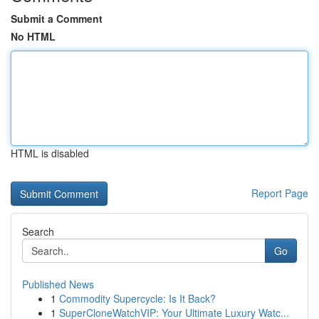
Submit a Comment
No HTML
HTML is disabled
Report Page
Search
Go
Published News
1
Commodity Supercycle: Is It Back?
1
SuperCloneWatchVIP: Your Ultimate Luxury Watc...