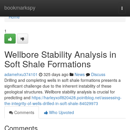
Home
bookmarkspy
Togg
navi
Home
1
Wellbore Stability Analysis in
Soft Shale Formations
adamehxu374101
325 days ago
News
Discuss
Drilling and completing wells in soft shale formations presents a
significant challenge due to the inherent instability of these
geological structures. Wellbore stability analysis is crucial for
predicting and
https://harleyxolf820428.pointblog.net/assessing-
the-integrity-of-wells-drilled-in-soft-shale-84029973
Comments
Who Upvoted
Comments