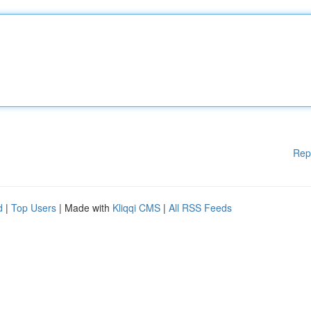
Rep
d
|
Top Users
| Made with
Kliqqi CMS
|
All RSS Feeds