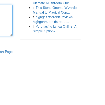
Ultimate Mushroom Cultu...
1
This Stone Gnome Wizard's
Manual to Magical Con...
1
highgearsteroids reviews
highgearsteroids reput...
1
Purchasing Lyrica Online: A
Simple Option?
ort Page