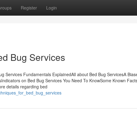
roups
Register
Login
ed Bug Services
ug Services Fundamentals ExplainedAll about Bed Bug ServicesA Bias
esIndicators on Bed Bug Services You Need To KnowSome Known Fact
re details regarding bed
echniques_for_bed_bug_services