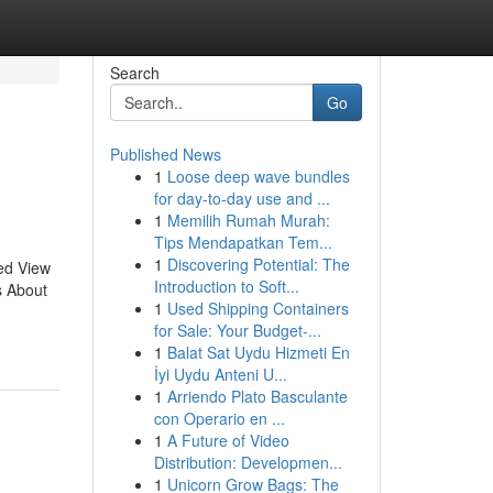
Search
Go
Published News
1
Loose deep wave bundles
for day-to-day use and ...
1
Memilih Rumah Murah:
Tips Mendapatkan Tem...
1
Discovering Potential: The
ed View
Introduction to Soft...
s About
1
Used Shipping Containers
for Sale: Your Budget-...
1
Balat Sat Uydu Hizmeti En
İyi Uydu Anteni U...
1
Arriendo Plato Basculante
con Operario en ...
1
A Future of Video
Distribution: Developmen...
1
Unicorn Grow Bags: The