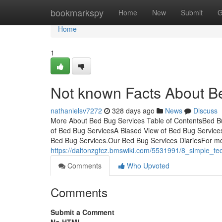
Home
bookmarkspy
Home
New
Submit
G
Home
1
Not known Facts About B
nathanielsv7272
328 days ago
News
Discuss
More About Bed Bug Services Table of ContentsBed B
of Bed Bug ServicesA Biased View of Bed Bug Servic
Bed Bug Services.Our Bed Bug Services DiariesFor mo
https://daltonzgfcz.bmswiki.com/5531991/8_simple_t
Comments
Who Upvoted
Comments
Submit a Comment