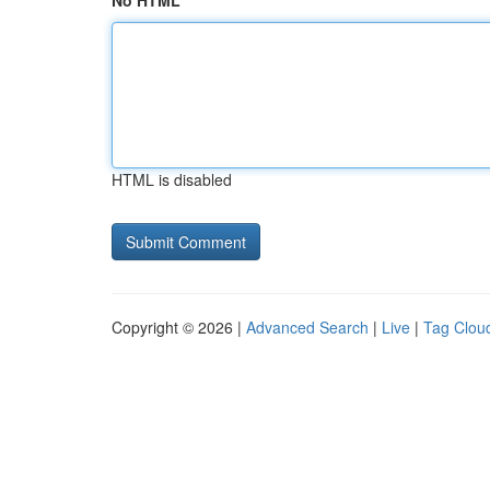
No HTML
HTML is disabled
Copyright © 2026 |
Advanced Search
|
Live
|
Tag Clou