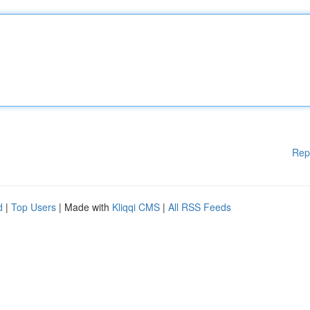
Rep
d
|
Top Users
| Made with
Kliqqi CMS
|
All RSS Feeds