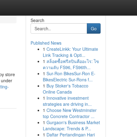
Search
Go
Published News
1
CreateLinkk: Your Ultimate
Link Tracking & Opti...
1
สล็อตซื้อฟรีสปินคืออะไร: ไข
ความลับ FS96, FS96th...
1
Sur-Ron BikesSur-Ron E-
by store
BikesElectric Sur-Rons f...
d under
1
Buy Stoker's Tobacco
ting-
Online Canada
1
Innovative investment
strategies are driving in...
1
Choose New Westminster
top Concrete Contractor ...
1
Gurgaon's Business Market
Landscape: Trends & P...
1
Daftar Pertandingan Hari