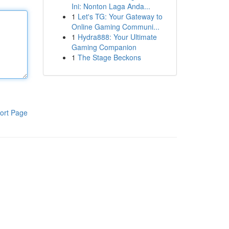
Ini: Nonton Laga Anda...
1
Let's TG: Your Gateway to
Online Gaming Communi...
1
Hydra888: Your Ultimate
Gaming Companion
1
The Stage Beckons
ort Page