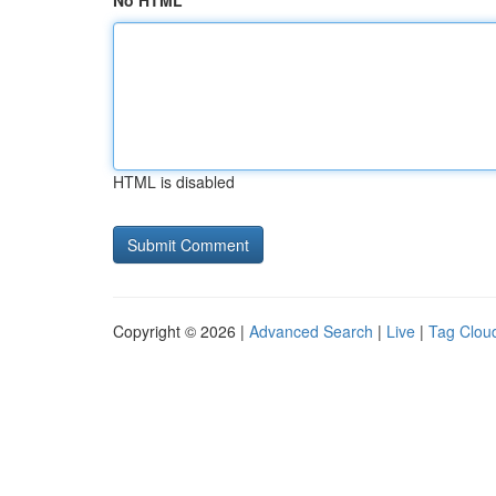
No HTML
HTML is disabled
Copyright © 2026 |
Advanced Search
|
Live
|
Tag Clou