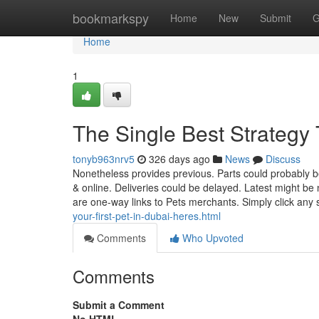
Home
bookmarkspy
Home
New
Submit
G
Home
1
The Single Best Strategy
tonyb963nrv5
326 days ago
News
Discuss
Nonetheless provides previous. Parts could probably b
& online. Deliveries could be delayed. Latest might b
are one-way links to Pets merchants. Simply click any 
your-first-pet-in-dubai-heres.html
Comments
Who Upvoted
Comments
Submit a Comment