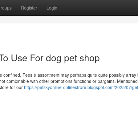
roups
Register
Login
 To Use For dog pet shop
e confined. Fees & assortment may perhaps quite quite possibly array 
e not combinable with other promotions functions or bargains. Mentione
store for our
https://petskyonline-onlinestrore.blogspot.com/2025/07/get