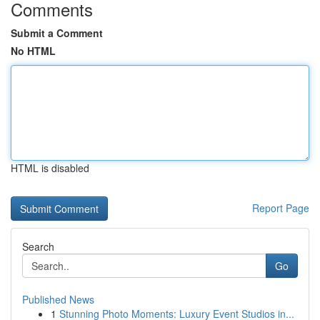
Comments
Submit a Comment
No HTML
HTML is disabled
Report Page
Search
Go
Published News
1
Stunning Photo Moments: Luxury Event Studios in...