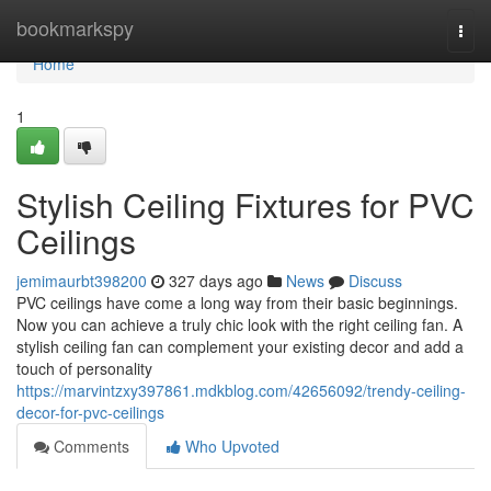
Home
bookmarkspy
Togg
navi
Home
1
Stylish Ceiling Fixtures for PVC
Ceilings
jemimaurbt398200
327 days ago
News
Discuss
PVC ceilings have come a long way from their basic beginnings.
Now you can achieve a truly chic look with the right ceiling fan. A
stylish ceiling fan can complement your existing decor and add a
touch of personality
https://marvintzxy397861.mdkblog.com/42656092/trendy-ceiling-
decor-for-pvc-ceilings
Comments
Who Upvoted