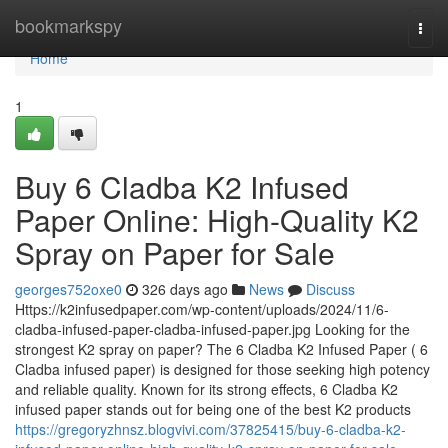
Home
bookmarkspy
Togg
navi
Home
1
Buy 6 Cladba K2 Infused
Paper Online: High-Quality K2
Spray on Paper for Sale
georges752oxe0
326 days ago
News
Discuss
Https://k2infusedpaper.com/wp-content/uploads/2024/11/6-
cladba-infused-paper-cladba-infused-paper.jpg Looking for the
strongest K2 spray on paper? The 6 Cladba K2 Infused Paper ( 6
Cladba infused paper) is designed for those seeking high potency
and reliable quality. Known for its strong effects, 6 Cladba K2
infused paper stands out for being one of the best K2 products
https://gregoryzhnsz.blogvivi.com/37825415/buy-6-cladba-k2-