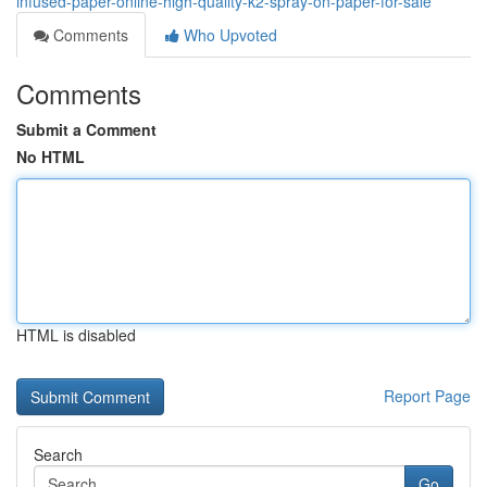
infused-paper-online-high-quality-k2-spray-on-paper-for-sale
Comments
Who Upvoted
Comments
Submit a Comment
No HTML
HTML is disabled
Report Page
Search
Go