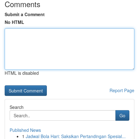
Comments
Submit a Comment
No HTML
HTML is disabled
Report Page
Search
Go
Published News
1
Jadwal Bola Hari: Saksikan Pertandingan Spesial...