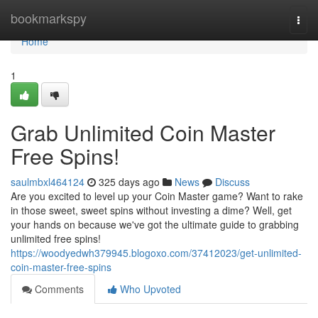
Home
bookmarkspy
Togg
navi
Home
1
Grab Unlimited Coin Master
Free Spins!
saulmbxl464124
325 days ago
News
Discuss
Are you excited to level up your Coin Master game? Want to rake
in those sweet, sweet spins without investing a dime? Well, get
your hands on because we've got the ultimate guide to grabbing
unlimited free spins!
https://woodyedwh379945.blogoxo.com/37412023/get-unlimited-
coin-master-free-spins
Comments
Who Upvoted