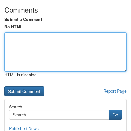
Comments
Submit a Comment
No HTML
HTML is disabled
Report Page
Search
Go
Published News