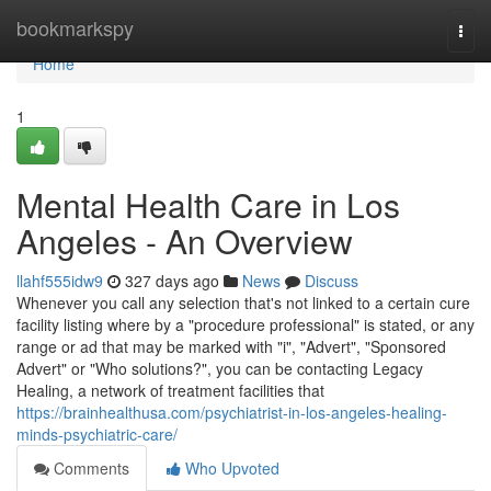
Home
bookmarkspy
Togg
navi
Home
1
Mental Health Care in Los
Angeles - An Overview
llahf555idw9
327 days ago
News
Discuss
Whenever you call any selection that's not linked to a certain cure
facility listing where by a "procedure professional" is stated, or any
range or ad that may be marked with "i", "Advert", "Sponsored
Advert" or "Who solutions?", you can be contacting Legacy
Healing, a network of treatment facilities that
https://brainhealthusa.com/psychiatrist-in-los-angeles-healing-
minds-psychiatric-care/
Comments
Who Upvoted