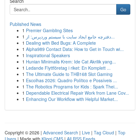
Search
Go
Published News
1
Premier Gambling Sites
1
دفترچه جامع ایجاد سایت با سیستم وردپرس: از...
1
Dealing with Bed Bugs: A Complete
1
Alpha989 Contact Data: How to Get in Touch wi...
1
Inspirational Speakers
1
Hunian Minimalis Krem: Ide Cat Akrilik yang...
1
Ledande Flyttföretag i riket: En Komplett ...
1
The Ultimate Guide to THB168 Slot Gaming
1
Escolhas 2026: Quadro Político e Possíveis ...
1
The Robotics Programs for Kids : Spark Thei...
1
Dependable Electrical Repair Work from Lane Cov...
1
Enhancing Our Workflow with Helpful Market...
Copyright © 2026 |
Advanced Search
|
Live
|
Tag Cloud
|
Top
Users
| Made with
Kliqqi CMS
|
All RSS Feeds