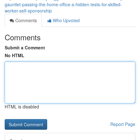
gauntlet-passing-the-home-office-s-hidden-tests-for-skilled-
worker-self-sponsorship
Comments
Who Upvoted
Comments
Submit a Comment
No HTML
HTML is disabled
Report Page