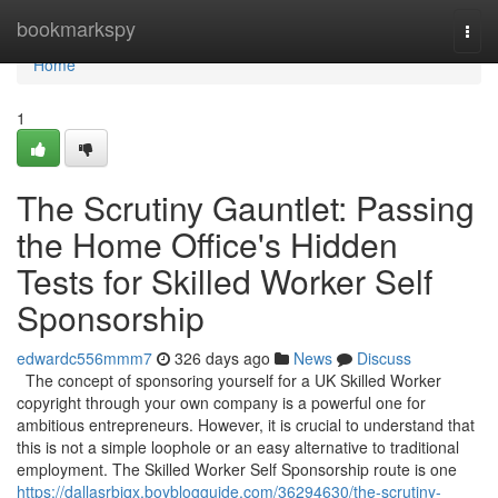
Home
bookmarkspy
Togg
navi
Home
1
The Scrutiny Gauntlet: Passing
the Home Office's Hidden
Tests for Skilled Worker Self
Sponsorship
edwardc556mmm7
326 days ago
News
Discuss
The concept of sponsoring yourself for a UK Skilled Worker
copyright through your own company is a powerful one for
ambitious entrepreneurs. However, it is crucial to understand that
this is not a simple loophole or an easy alternative to traditional
employment. The Skilled Worker Self Sponsorship route is one
https://dallasrbiqx.boyblogguide.com/36294630/the-scrutiny-