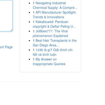
1
Navigating Industrial
Chemical Supply: A Compre...
1
API Manufacturer Spotlight:
Trends & Innovations
1
Kakaktua4d: Panduan
copyright & Daftar Paling U...
1
Jollibee777: The Viral
phenomenon Explained
1
Best Hair Transplants in the
San Diego Area...
ort Page
1
123b là gì? Giải thích chi
tiết và bình luận
1
My Answer on
Inappropriate Queries