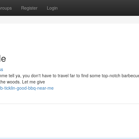
roups
Register
Login
Me
ss
emme tell ya, you don't have to travel far to find some top-notch barbec
 the woods. Let me give
b-ticklin-good-bbq-near-me