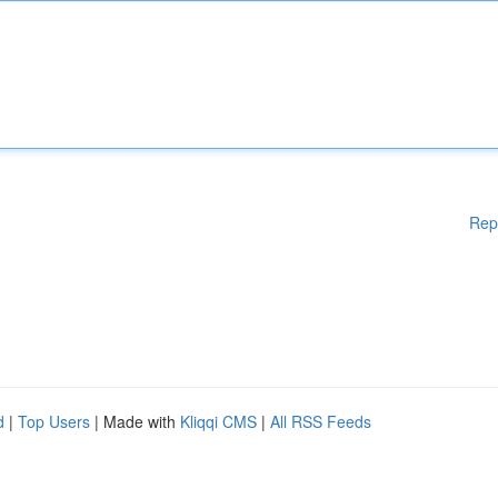
Rep
d
|
Top Users
| Made with
Kliqqi CMS
|
All RSS Feeds