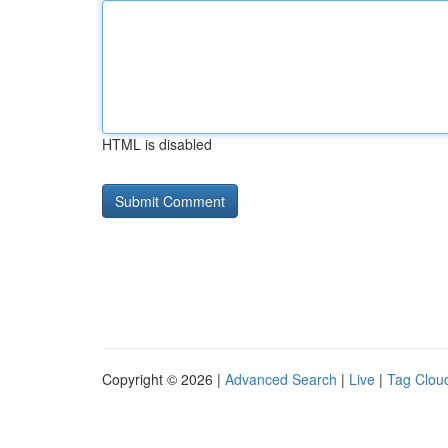
HTML is disabled
Copyright © 2026 |
Advanced Search
|
Live
|
Tag Clou