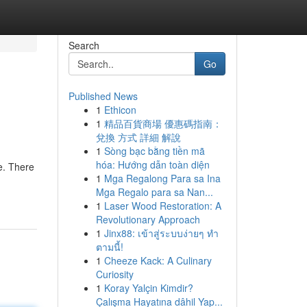
Search
Go
Published News
1
Ethicon
1
精品百貨商場 優惠碼指南：
兌換 方式 詳細 解說
1
Sòng bạc bằng tiền mã
hóa: Hướng dẫn toàn diện
ue. There
1
Mga Regalong Para sa Ina
Mga Regalo para sa Nan...
1
Laser Wood Restoration: A
Revolutionary Approach
1
Jinx88: เข้าสู่ระบบง่ายๆ ทำ
ตามนี้!
1
Cheeze Kack: A Culinary
Curiosity
1
Koray Yalçin Kimdir?
Çalışma Hayatına dâhil Yap...