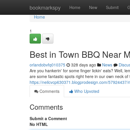
Home
bookmarkspy
Home
New
Submit
G
Home
1
Best in Town BBQ Near 
orlandobvfq010375
328 days ago
News
Discu
Are you hankerin' for some finger lickin' eats? Well, l
are some fantastic spots right here in our own neck of
https://neilcvcp630371.blogprodesign.com/57924437/ri
Comments
Who Upvoted
Comments
Submit a Comment
No HTML