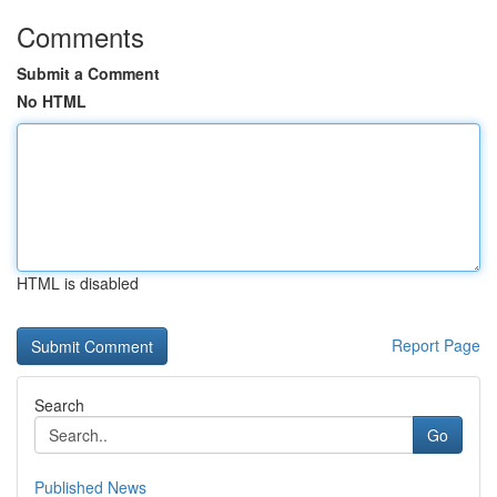
Comments
Submit a Comment
No HTML
HTML is disabled
Report Page
Search
Go
Published News