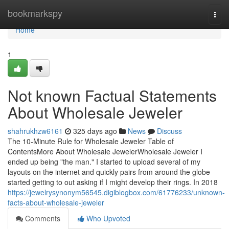
Home
bookmarkspy
Togg
navi
Home
1
Not known Factual Statements
About Wholesale Jeweler
shahrukhzw6161
325 days ago
News
Discuss
The 10-Minute Rule for Wholesale Jeweler Table of
ContentsMore About Wholesale JewelerWholesale Jeweler I
ended up being "the man." I started to upload several of my
layouts on the internet and quickly pairs from around the globe
started getting to out asking if I might develop their rings. In 2018
https://jewelrysynonym56545.digiblogbox.com/61776233/unknown-
facts-about-wholesale-jeweler
Comments
Who Upvoted