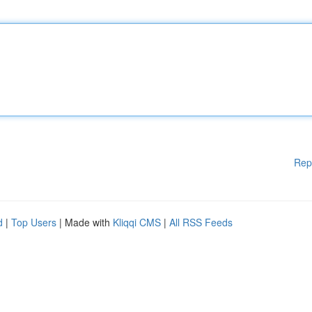
Rep
d
|
Top Users
| Made with
Kliqqi CMS
|
All RSS Feeds