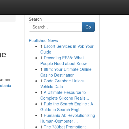
Search
Go
Published News
1
Escort Services in Voi: Your
ne
Guide
1
Decoding EE88: What
People Need about Know
1
88m: Your Ultimate Online
Casino Destination
y women
1
Code Grabber: Unlock
efania-
Vehicle Data
1
A Ultimate Resource to
Complete Silicone Realis...
1
Rule the Search Engine : A
Guide to Search Engi...
1
Humanio AI: Revolutionizing
Human-Computer ...
1
The 789bet Promotion: