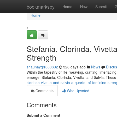
Home
bookmarkspy
Home
New
Submit
G
Home
1
Stefania, Clorinda, Vivett
Strength
shaunayqrr860692
328 days ago
News
Discus
Within the tapestry of life, weaving, crafting, interlac
emerge: Stefania, Clorinda, Vivetta, and Salvia. These 
clorinda-vivetta-and-salvia-a-quartet-of-feminine-stren
Comments
Who Upvoted
Comments
Submit a Comment