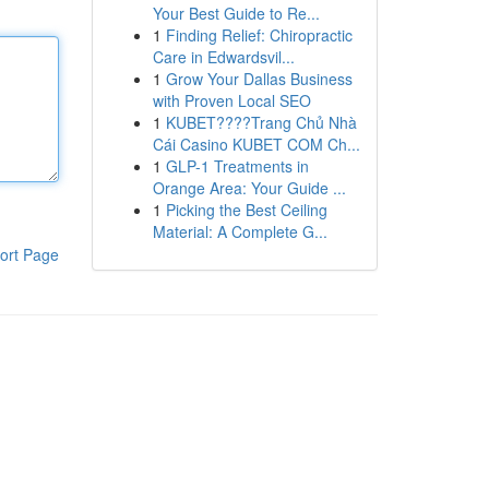
Your Best Guide to Re...
1
Finding Relief: Chiropractic
Care in Edwardsvil...
1
Grow Your Dallas Business
with Proven Local SEO
1
KUBET????️Trang Chủ Nhà
Cái Casino KUBET COM Ch...
1
GLP-1 Treatments in
Orange Area: Your Guide ...
1
Picking the Best Ceiling
Material: A Complete G...
ort Page