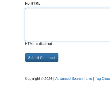
No HTML
HTML is disabled
Copyright © 2026 |
Advanced Search
|
Live
|
Tag Clou