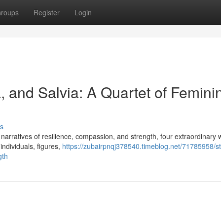
roups
Register
Login
a, and Salvia: A Quartet of Femini
s
ing narratives of resilience, compassion, and strength, four extraordinar
individuals, figures,
https://zubairpnqj378540.timeblog.net/71785958/st
gth