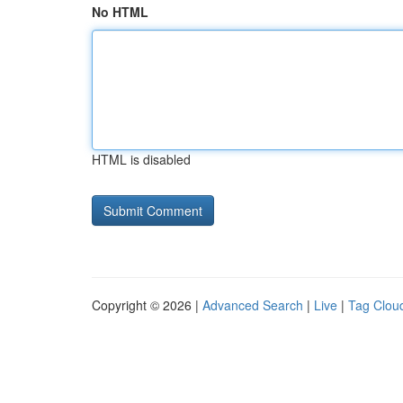
No HTML
HTML is disabled
Copyright © 2026 |
Advanced Search
|
Live
|
Tag Clou