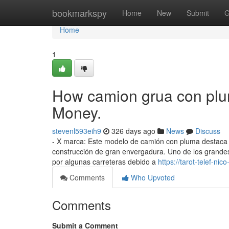
Home
bookmarkspy
Home
New
Submit
G
Home
1
How camion grua con plu
Money.
stevenl593eih9
326 days ago
News
Discuss
- X marca: Este modelo de camión con pluma destaca p
construcción de gran envergadura. Uno de los grandes 
por algunas carreteras debido a
https://tarot-telef-
Comments
Who Upvoted
Comments
Submit a Comment