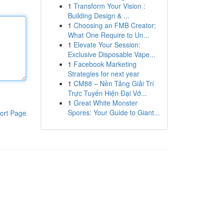
1
Transform Your Vision :
Building Design & ...
1
Choosing an FMB Creator:
What One Require to Un...
1
Elevate Your Session:
Exclusive Disposable Vape...
1
Facebook Marketing
Strategies for next year
1
CM88 – Nền Tảng Giải Trí
Trực Tuyến Hiện Đại Vớ...
1
Great White Monster
Spores: Your Guide to Giant...
ort Page