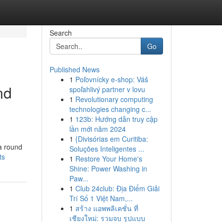
Search
Go
Published News
1
Poľovnícky e-shop: Váš
nd
spoľahlivý partner v lovu
1
Revolutionary computing
technologies changing c...
1
123b: Hướng dẫn truy cập
lần mới năm 2024
1
{Divisórias em Curitiba:
a round
Soluções Inteligentes ...
ts
1
Restore Your Home's
Shine: Power Washing in
Paw...
1
Club 24club: Địa Điểm Giải
Trí Số 1 Việt Nam,...
1
สร้าง แอพพลิเคชั่น ที่
เชียงใหม่: รวมจบ รูปแบบ