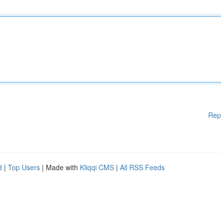
Rep
d
|
Top Users
| Made with
Kliqqi CMS
|
All RSS Feeds