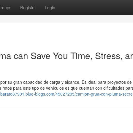
roups
Register
Login
ma can Save You Time, Stress, a
or su gran capacidad de carga y alcance. Es ideal para proyectos de
retos para este tipo de vehículos es que cuentan con dificultades par
nico-barato67901.blue-blogs.com/45027205/camion-grua-con-pluma-secre