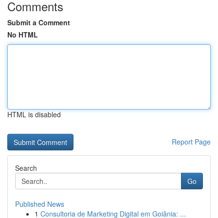
Comments
Submit a Comment
No HTML
HTML is disabled
Report Page
Search
Go
Published News
1
Consultoria de Marketing Digital em Goiânia: ...