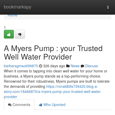
Home
bookmarkspy
Togg
navi
Home
1
A Myers Pump : your Trusted
Well Water Provider
barbaragmso699875
326 days ago
News
Discuss
When it comes to tapping into clean well water for your home or
business, a Myers pump stands as a top-performing choice.
Renowned for their robustness, Myers pumps are built to tolerate
the demands of providing
https://ronaldbfis739420.blog-a-
story.com/18466870/a-myers-pump-your-trusted-well-water-
provider
Comments
Who Upvoted