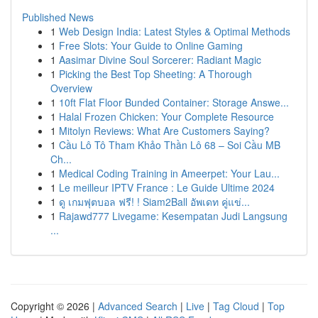
Published News
1
Web Design India: Latest Styles & Optimal Methods
1
Free Slots: Your Guide to Online Gaming
1
Aasimar Divine Soul Sorcerer: Radiant Magic
1
Picking the Best Top Sheeting: A Thorough
Overview
1
10ft Flat Floor Bunded Container: Storage Answe...
1
Halal Frozen Chicken: Your Complete Resource
1
Mitolyn Reviews: What Are Customers Saying?
1
Cầu Lô Tô Tham Khảo Thần Lô 68 – Soi Cầu MB
Ch...
1
Medical Coding Training in Ameerpet: Your Lau...
1
Le meilleur IPTV France : Le Guide Ultime 2024
1
ดู เกมฟุตบอล ฟรี! ! Siam2Ball อัพเดท คู่แข่...
1
Rajawd777 Livegame: Kesempatan Judi Langsung
...
Copyright © 2026 |
Advanced Search
|
Live
|
Tag Cloud
|
Top