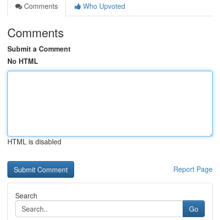
Comments
Who Upvoted
Comments
Submit a Comment
No HTML
HTML is disabled
Report Page
Search
Go