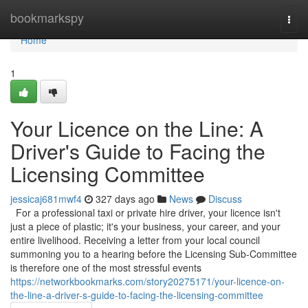
Home
bookmarkspy
Togg
navi
Home
1
Your Licence on the Line: A
Driver's Guide to Facing the
Licensing Committee
jessicaj681mwf4
327 days ago
News
Discuss
For a professional taxi or private hire driver, your licence isn't
just a piece of plastic; it's your business, your career, and your
entire livelihood. Receiving a letter from your local council
summoning you to a hearing before the Licensing Sub-Committee
is therefore one of the most stressful events
https://networkbookmarks.com/story20275171/your-licence-on-
the-line-a-driver-s-guide-to-facing-the-licensing-committee