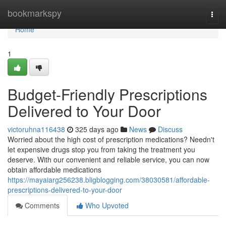
Home
bookmarkspy
Togg
navi
Home
1
Budget-Friendly Prescriptions
Delivered to Your Door
victoruhna116438
325 days ago
News
Discuss
Worried about the high cost of prescription medications? Needn't
let expensive drugs stop you from taking the treatment you
deserve. With our convenient and reliable service, you can now
obtain affordable medications
https://mayaiarg256238.bligblogging.com/38030581/affordable-
prescriptions-delivered-to-your-door
Comments
Who Upvoted