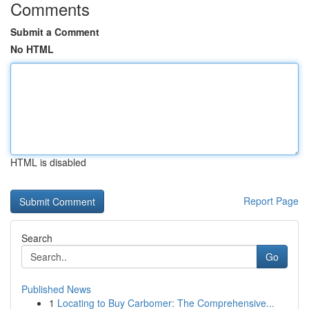
Comments
Submit a Comment
No HTML
HTML is disabled
Report Page
Search
Go
Published News
1
Locating to Buy Carbomer: The Comprehensive...