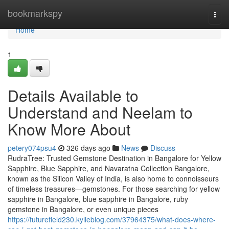
Home
bookmarkspy
Togg
navi
Home
1
Details Available to
Understand and Neelam to
Know More About
petery074psu4
326 days ago
News
Discuss
RudraTree: Trusted Gemstone Destination in Bangalore for Yellow
Sapphire, Blue Sapphire, and Navaratna Collection Bangalore,
known as the Silicon Valley of India, is also home to connoisseurs
of timeless treasures—gemstones. For those searching for yellow
sapphire in Bangalore, blue sapphire in Bangalore, ruby
gemstone in Bangalore, or even unique pieces
https://futurefield230.kylieblog.com/37964375/what-does-where-