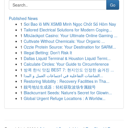
Go
Published News
1
Soi Bao lô MN XSMB Minh Ngọc Chốt Số Hôm Nay
1
Tailored Electrical Solutions for Modern Coping...
1
MbiJackpot Casino: Your Ultimate Online Gaming ...
1
Cultivate Without Chemicals: Your Organic ...
1
Ozzie Protein Source: Your Destination for SARM...
1
Illegal Betting: Don't Risk It
1
Dallas Liquid Terminal & Houston Liquid Termi...
1
Calculate Circles: Your Guide to Circumference
1
방콕 한식 맛집 BEST 7: 현지인도 인정한 숨겨진 ...
1
الشاشات التفاعلية في اجتماعات العمل و المدا...
1
Restoring Mobility : Recovery Facilities in Tha...
1
靓号地址生成器：轻松获取波场专属靓号
1
Blackcurrant Seeds: Nature's Secret for Glowin...
1
Global Urgent Refuge Locations : A Worldw...