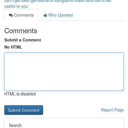
can-i-get-best-gemstone-in-bangalore-mean-and-can-it-be-
useful-to-you
Comments
Who Upvoted
Comments
Submit a Comment
No HTML
HTML is disabled
Report Page
Search