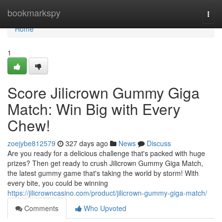
Home
bookmarkspy
Togg
navi
Home
1
Score Jilicrown Gummy Giga
Match: Win Big with Every
Chew!
zoejybe812579
327 days ago
News
Discuss
Are you ready for a delicious challenge that's packed with huge
prizes? Then get ready to crush Jilicrown Gummy Giga Match,
the latest gummy game that's taking the world by storm! With
every bite, you could be winning
https://jilicrowncasino.com/product/jilicrown-gummy-giga-match/
Comments
Who Upvoted