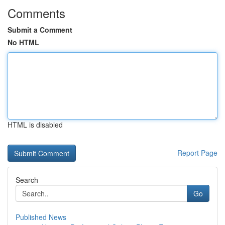
Comments
Submit a Comment
No HTML
HTML is disabled
Report Page
Search
Go
Published News