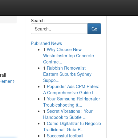
Search
Go
Published News
1
Why Choose New
Westminster top Concrete
Contrac...
1
Rubbish Removalist
Eastern Suburbs Sydney
all
Suppo...
plement-
1
Popunder Ads CPM Rates:
A Comprehensive Guide f...
1
Your Samsung Refrigerator
Troubleshooting &...
1
Secret Vibrations : Your
Handbook to Subtle ...
1
Cómo Digitalizar tu Negocio
Tradicional: Guía P...
1
Successful football