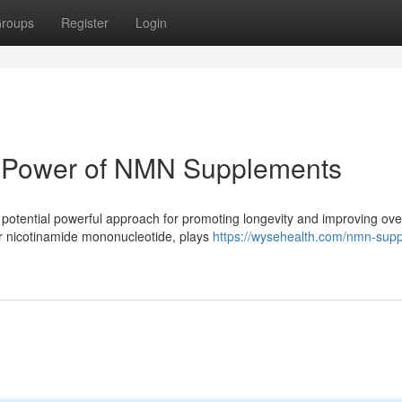
roups
Register
Login
e Power of NMN Supplements
otential powerful approach for promoting longevity and improving over
or nicotinamide mononucleotide, plays
https://wysehealth.com/nmn-sup