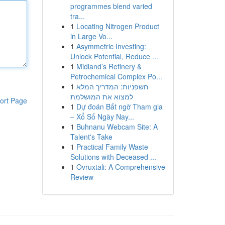
programmes blend varied
tra...
1
Locating Nitrogen Product
in Large Vo...
1
Asymmetric Investing:
Unlock Potential, Reduce ...
1
Midland’s Refinery &
Petrochemical Complex Po...
1
חשפניות: המדריך המלא
למצוא את המושלמת
ort Page
1
Dự đoán Bất ngờ Tham gia
– Xổ Số Ngày Nay...
1
Buhnanu Webcam Site: A
Talent's Take
1
Practical Family Waste
Solutions with Deceased ...
1
Ovruxtali: A Comprehensive
Review