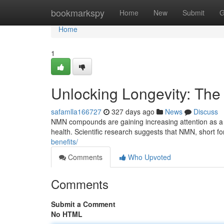
Home
bookmarkspy
Home
New
Submit
G
Home
1
Unlocking Longevity: Th
safamlla166727
327 days ago
News
Discuss
NMN compounds are gaining increasing attention as a p
health. Scientific research suggests that NMN, short f
benefits/
Comments
Who Upvoted
Comments
Submit a Comment
No HTML