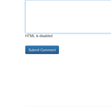
HTML is disabled