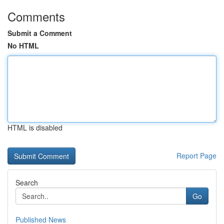
Comments
Submit a Comment
No HTML
HTML is disabled
Report Page
Search
Go
Published News