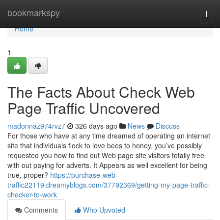
Home
bookmarkspy
Togg
navi
Home
1
The Facts About Check Web
Page Traffic Uncovered
madonnaz974rvz7
326 days ago
News
Discuss
For those who have at any time dreamed of operating an internet
site that individuals flock to love bees to honey, you’ve possibly
requested you how to find out Web page site visitors totally free
with out paying for adverts. It Appears as well excellent for being
true, proper?
https://purchase-web-
traffic22119.dreamyblogs.com/37792369/getting-my-page-traffic-
checker-to-work
Comments
Who Upvoted