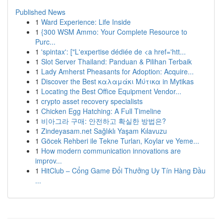
Published News
1
Ward Experience: Life Inside
1
{300 WSM Ammo: Your Complete Resource to
Purc...
1
'spintax': ["L'expertise dédiée de <a href='htt...
1
Slot Server Thailand: Panduan & Pilihan Terbaik
1
Lady Amherst Pheasants for Adoption: Acquire...
1
Discover the Best καλαμάκι Μύτικα in Mytikas
1
Locating the Best Office Equipment Vendor...
1
crypto asset recovery specialists
1
Chicken Egg Hatching: A Full Timeline
1
비아그라 구매: 안전하고 확실한 방법은?
1
Zindeyasam.net Sağlıklı Yaşam Kılavuzu
1
Göcek Rehberi ile Tekne Turları, Koylar ve Yeme...
1
How modern communication innovations are
improv...
1
HitClub – Cổng Game Đổi Thưởng Uy Tín Hàng Đầu
...