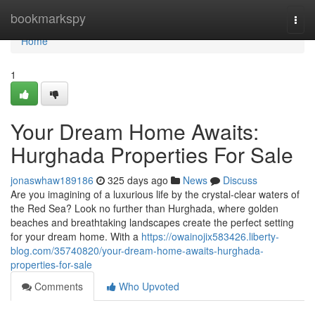
Home
bookmarkspy
Togg
navi
Home
1
Your Dream Home Awaits:
Hurghada Properties For Sale
jonaswhaw189186
325 days ago
News
Discuss
Are you imagining of a luxurious life by the crystal-clear waters of
the Red Sea? Look no further than Hurghada, where golden
beaches and breathtaking landscapes create the perfect setting
for your dream home. With a
https://owainojix583426.liberty-
blog.com/35740820/your-dream-home-awaits-hurghada-
properties-for-sale
Comments
Who Upvoted