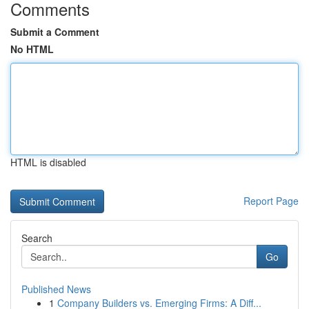
Comments
Submit a Comment
No HTML
HTML is disabled
Report Page
Search
Go
Published News
1
Company Builders vs. Emerging Firms: A Diff...