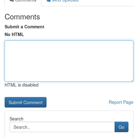
Comments
Submit a Comment
No HTML
HTML is disabled
Report Page
Search
Go