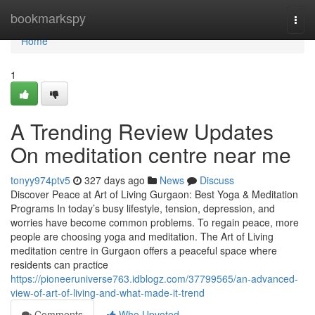
Home
bookmarkspy
Togg
navi
Home
1
A Trending Review Updates
On meditation centre near me
tonyy974ptv5
327 days ago
News
Discuss
Discover Peace at Art of Living Gurgaon: Best Yoga & Meditation
Programs In today’s busy lifestyle, tension, depression, and
worries have become common problems. To regain peace, more
people are choosing yoga and meditation. The Art of Living
meditation centre in Gurgaon offers a peaceful space where
residents can practice
https://pioneeruniverse763.idblogz.com/37799565/an-advanced-
view-of-art-of-living-and-what-made-it-trend
Comments
Who Upvoted