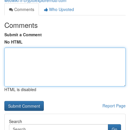
webwiki-fr-cryptoexplorerhub-com
Comments
Who Upvoted
Comments
Submit a Comment
No HTML
HTML is disabled
Report Page
Search
Go