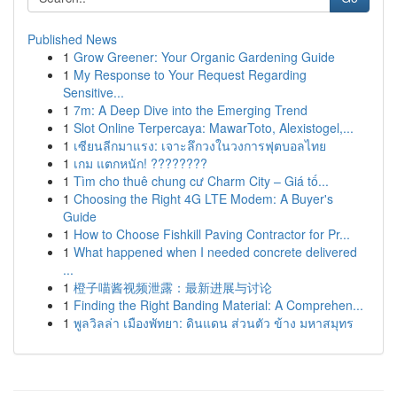
Published News
1
Grow Greener: Your Organic Gardening Guide
1
My Response to Your Request Regarding
Sensitive...
1
7m: A Deep Dive into the Emerging Trend
1
Slot Online Terpercaya: MawarToto, Alexistogel,...
1
เซียนลีกมาแรง: เจาะลึกวงในวงการฟุตบอลไทย
1
เกม แตกหนัก! ????????
1
Tìm cho thuê chung cư Charm City – Giá tố...
1
Choosing the Right 4G LTE Modem: A Buyer's
Guide
1
How to Choose Fishkill Paving Contractor for Pr...
1
What happened when I needed concrete delivered
...
1
橙子喵酱视频泄露：最新进展与讨论
1
Finding the Right Banding Material: A Comprehen...
1
พูลวิลล่า เมืองพัทยา: ดินแดน ส่วนตัว ข้าง มหาสมุทร