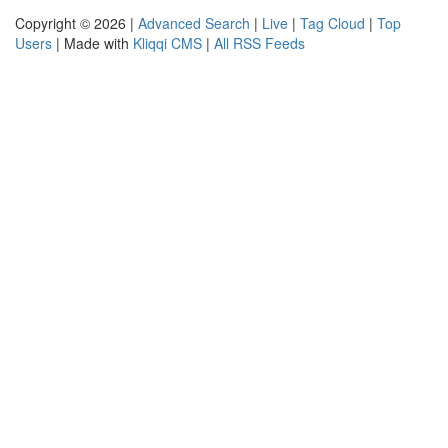
Copyright © 2026 |
Advanced Search
|
Live
|
Tag Cloud
|
Top
Users
| Made with
Kliqqi CMS
|
All RSS Feeds