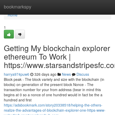
Home
bookmarkspy
Home
1
Getting My blockchain explorer
ethereum To Work |
https://www.starsandstripesfc.c
harrya974puw6
326 days ago
News
Discuss
Block peak - The block variety and size with the blockchain (in
blocks) on generation of the present block Nonce - The
transaction number for your from address (bear in mind this
begins at 0 so a nonce of one hundred would in fact be the a
hundred and first
https://adsbookmark.com/story20338518/helping-the-others-
realize-the-advantages-of-blockchain-explorer-one-https-www-