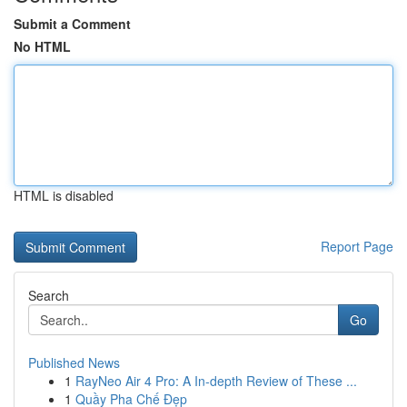
Submit a Comment
No HTML
HTML is disabled
Report Page
Search
Go
Published News
1
RayNeo Air 4 Pro: A In-depth Review of These ...
1
Quầy Pha Chế Đẹp