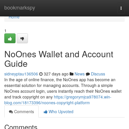
Home
bookmarkspy
Togg
navi
Home
1
NoOnes Wallet and Account
Guide
sidneyptau136506
327 days ago
News
Discuss
In the age of online finance, the NoOnes app has become an
essential solution for managing accounts. Through a simple
NoOnes account login, users instantly reach their NoOnes wallet
and track copyright on any
https://gregorymjca978074.win-
blog.com/18173396/noones-copyright-platform
Comments
Who Upvoted
Comments