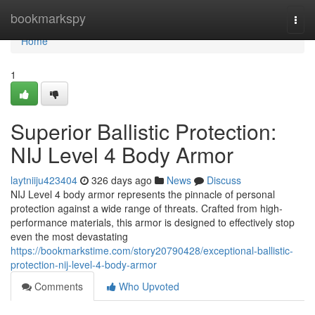
Home
bookmarkspy
Togg
navi
Home
1
Superior Ballistic Protection:
NIJ Level 4 Body Armor
laytniiju423404
326 days ago
News
Discuss
NIJ Level 4 body armor represents the pinnacle of personal
protection against a wide range of threats. Crafted from high-
performance materials, this armor is designed to effectively stop
even the most devastating
https://bookmarkstime.com/story20790428/exceptional-ballistic-
protection-nij-level-4-body-armor
Comments
Who Upvoted