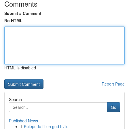
Comments
Submit a Comment
No HTML
HTML is disabled
Report Page
Search
Go
Published News
1
Kølepude til en god hvile