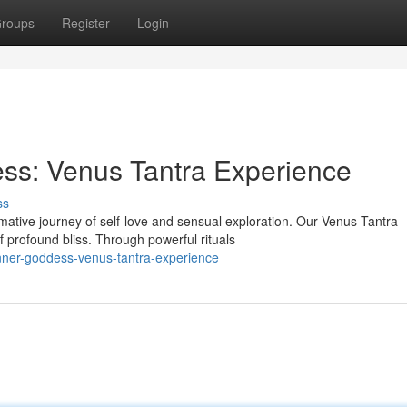
roups
Register
Login
ss: Venus Tantra Experience
ss
ative journey of self-love and sensual exploration. Our Venus Tantra
f profound bliss. Through powerful rituals
nner-goddess-venus-tantra-experience