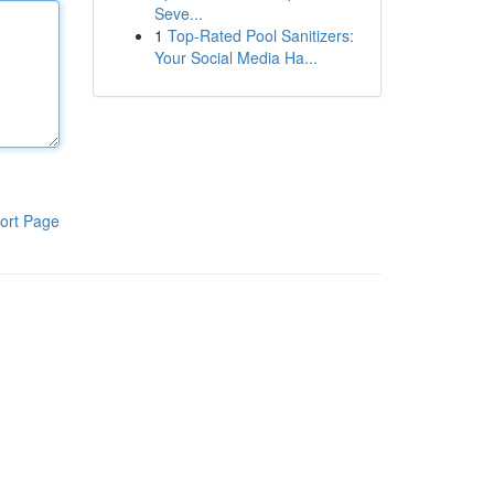
Seve...
1
Top-Rated Pool Sanitizers:
Your Social Media Ha...
ort Page