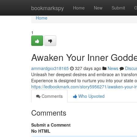
Home
bookmarkspy
Home
New
Submit
G
Home
1
Awaken Your Inner Godde
ammardgxx318165
327 days ago
News
Discu
Unleash her deepest desires and embrace an transform
Experience is designed to nurture you into your state o
https://ledbookmark.com/story5956271/awaken-your-i
Comments
Who Upvoted
Comments
Submit a Comment
No HTML