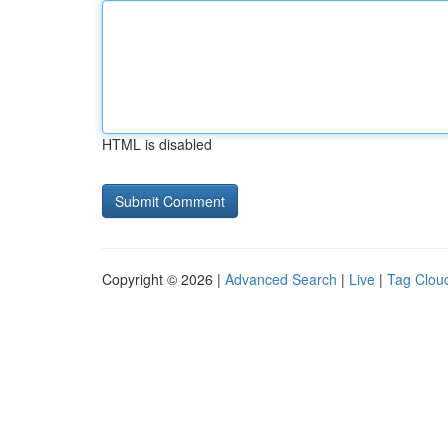
HTML is disabled
Copyright © 2026 |
Advanced Search
|
Live
|
Tag Clou