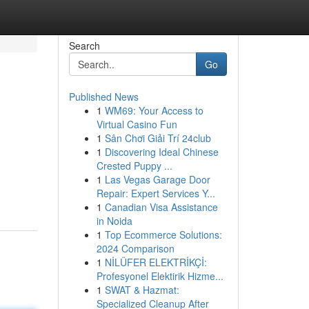
Search
Go
Published News
1
WM69: Your Access to
Virtual Casino Fun
1
Sân Chơi Giải Trí 24club
1
Discovering Ideal Chinese
Crested Puppy ...
1
Las Vegas Garage Door
Repair: Expert Services Y...
1
Canadian Visa Assistance
in Noida
1
Top Ecommerce Solutions:
2024 Comparison
1
NİLÜFER ELEKTRİKÇİ:
Profesyonel Elektirik Hizme...
1
SWAT & Hazmat:
Specialized Cleanup After