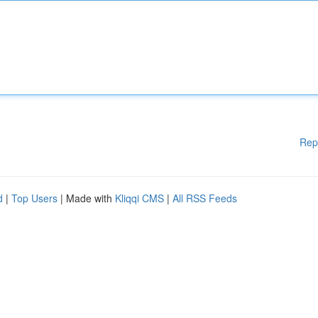
Rep
d
|
Top Users
| Made with
Kliqqi CMS
|
All RSS Feeds