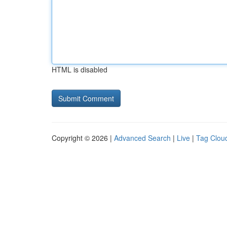
HTML is disabled
Copyright © 2026 |
Advanced Search
|
Live
|
Tag Clou