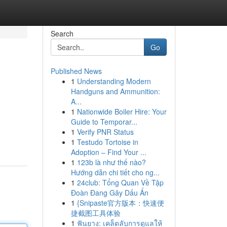
Search
Go
Published News
1
Understanding Modern
Handguns and Ammunition:
A...
1
Nationwide Boiler Hire: Your
Guide to Temporar...
1
Verify PNR Status
1
Testudo Tortoise in
Adoption – Find Your ...
1
123b là như thế nào?
Hướng dẫn chi tiết cho ng...
1
24club: Tổng Quan Về Tập
Đoàn Đang Gây Dấu Ấn
1
{Snipaste官方版本：快速便
捷截图工具体验
1
ฟันยาง: เคล็ดลับการดูแลให้