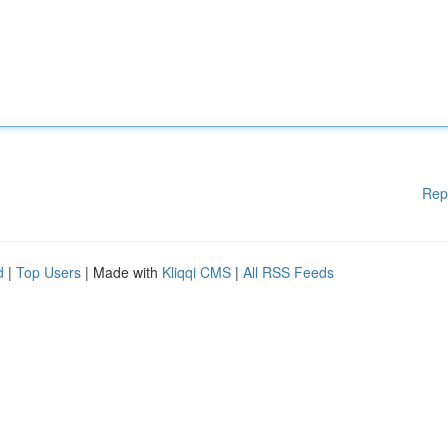
Rep
d
|
Top Users
| Made with
Kliqqi CMS
|
All RSS Feeds