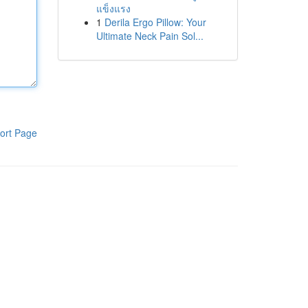
แข็งแรง
1
Derila Ergo Pillow: Your
Ultimate Neck Pain Sol...
ort Page