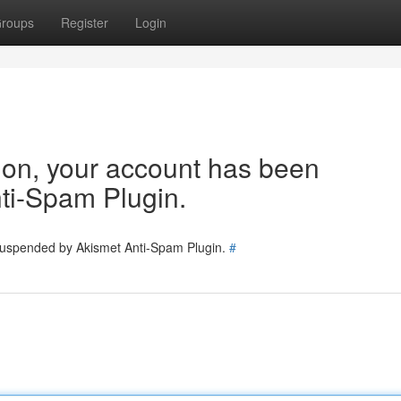
roups
Register
Login
tion, your account has been
ti-Spam Plugin.
 suspended by Akismet Anti-Spam Plugin.
#