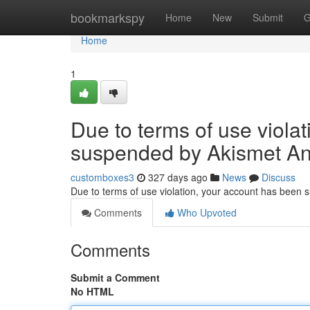
Home
bookmarkspy
Home
New
Submit
G
Home
1
Due to terms of use viola
suspended by Akismet An
customboxes3
327 days ago
News
Discuss
Due to terms of use violation, your account has been
Comments
Who Upvoted
Comments
Submit a Comment
No HTML