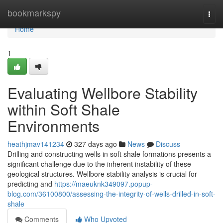
Home
bookmarkspy
Togg
navi
Home
1
Evaluating Wellbore Stability
within Soft Shale
Environments
heathjmav141234
327 days ago
News
Discuss
Drilling and constructing wells in soft shale formations presents a
significant challenge due to the inherent instability of these
geological structures. Wellbore stability analysis is crucial for
predicting and
https://maeuknk349097.popup-
blog.com/36100800/assessing-the-integrity-of-wells-drilled-in-soft-
shale
Comments
Who Upvoted