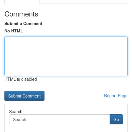
Comments
Submit a Comment
No HTML
HTML is disabled
Report Page
Search
Go