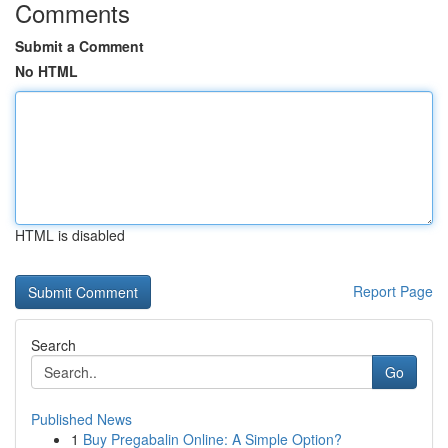
Comments
Submit a Comment
No HTML
HTML is disabled
Report Page
Search
Go
Published News
1
Buy Pregabalin Online: A Simple Option?