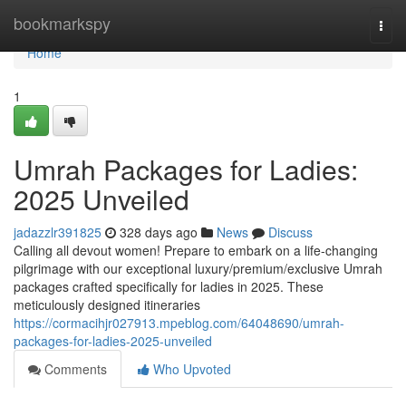
Home
bookmarkspy
Togg
navi
Home
1
Umrah Packages for Ladies:
2025 Unveiled
jadazzlr391825
328 days ago
News
Discuss
Calling all devout women! Prepare to embark on a life-changing
pilgrimage with our exceptional luxury/premium/exclusive Umrah
packages crafted specifically for ladies in 2025. These
meticulously designed itineraries
https://cormacihjr027913.mpeblog.com/64048690/umrah-
packages-for-ladies-2025-unveiled
Comments
Who Upvoted