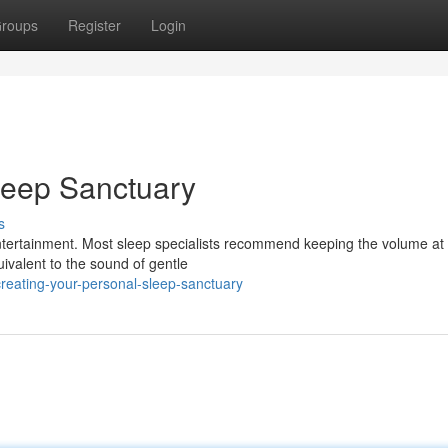
roups
Register
Login
leep Sanctuary
s
ntertainment. Most sleep specialists recommend keeping the volume at
ivalent to the sound of gentle
eating-your-personal-sleep-sanctuary