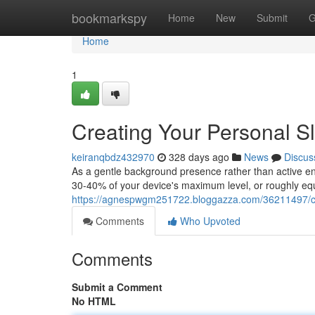
Home
bookmarkspy
Home
New
Submit
G
Home
1
Creating Your Personal S
keiranqbdz432970
328 days ago
News
Discus
As a gentle background presence rather than active e
30-40% of your device's maximum level, or roughly equ
https://agnespwgm251722.bloggazza.com/36211497/cr
Comments
Who Upvoted
Comments
Submit a Comment
No HTML