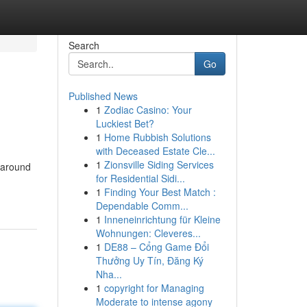
Search
Go
Published News
1
Zodiac Casino: Your
Luckiest Bet?
1
Home Rubbish Solutions
with Deceased Estate Cle...
1
Zionsville Siding Services
 around
for Residential Sidi...
1
Finding Your Best Match :
Dependable Comm...
1
Inneneinrichtung für Kleine
Wohnungen: Cleveres...
1
DE88 – Cổng Game Đổi
Thưởng Uy Tín, Đăng Ký
Nha...
1
copyright for Managing
Moderate to intense agony