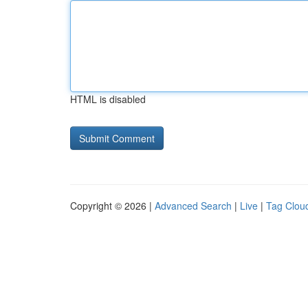
HTML is disabled
Copyright © 2026 |
Advanced Search
|
Live
|
Tag Clou