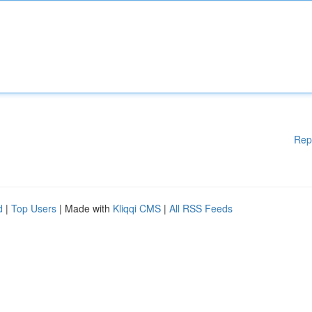
Rep
d
|
Top Users
| Made with
Kliqqi CMS
|
All RSS Feeds