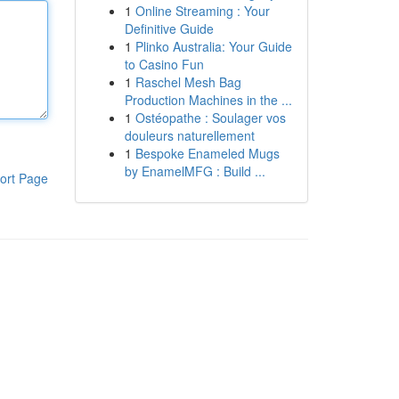
1
Online Streaming : Your
Definitive Guide
1
Plinko Australia: Your Guide
to Casino Fun
1
Raschel Mesh Bag
Production Machines in the ...
1
Ostéopathe : Soulager vos
douleurs naturellement
1
Bespoke Enameled Mugs
by EnamelMFG : Build ...
ort Page