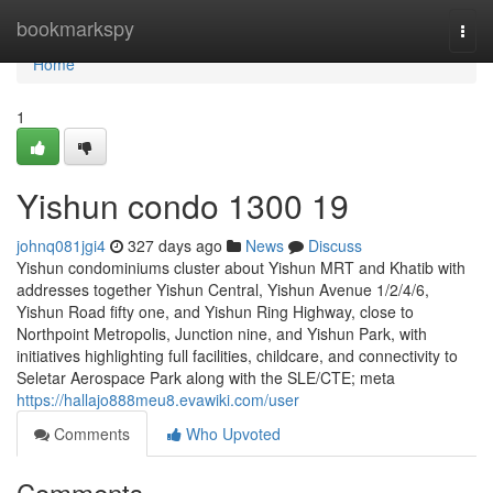
Home
bookmarkspy
Togg
navi
Home
1
Yishun condo 1300 19
johnq081jgi4
327 days ago
News
Discuss
Yishun condominiums cluster about Yishun MRT and Khatib with
addresses together Yishun Central, Yishun Avenue 1/2/4/6,
Yishun Road fifty one, and Yishun Ring Highway, close to
Northpoint Metropolis, Junction nine, and Yishun Park, with
initiatives highlighting full facilities, childcare, and connectivity to
Seletar Aerospace Park along with the SLE/CTE; meta
https://hallajo888meu8.evawiki.com/user
Comments
Who Upvoted
Comments