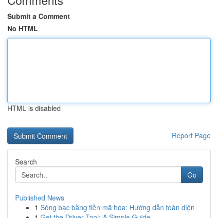
Submit a Comment
No HTML
HTML is disabled
Report Page
Search
Go
Published News
1
Sòng bạc bằng tiền mã hóa: Hướng dẫn toàn diện
1
Get the Driver Tool: A Simple Guide