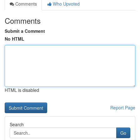
Comments
Who Upvoted
Comments
Submit a Comment
No HTML
HTML is disabled
Report Page
Search
Go