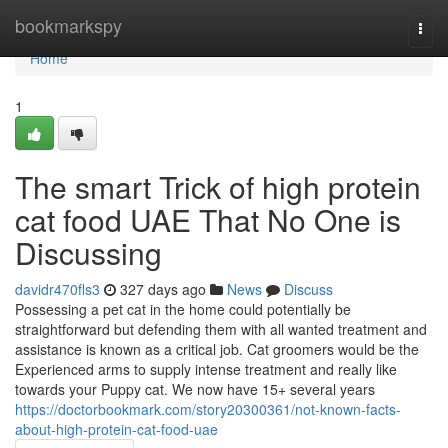
Home
bookmarkspy
Togg
navi
Home
1
The smart Trick of high protein
cat food UAE That No One is
Discussing
davidr470fls3
327 days ago
News
Discuss
Possessing a pet cat in the home could potentially be
straightforward but defending them with all wanted treatment and
assistance is known as a critical job. Cat groomers would be the
Experienced arms to supply intense treatment and really like
towards your Puppy cat. We now have 15+ several years
https://doctorbookmark.com/story20300361/not-known-facts-
about-high-protein-cat-food-uae