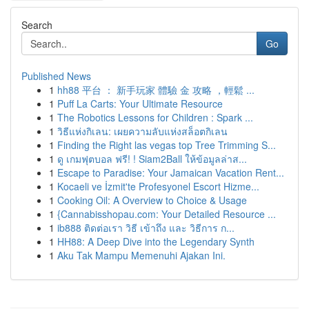
Search
Go
Published News
1
hh88 平台 ： 新手玩家 體驗 金 攻略 ，輕鬆 ...
1
Puff La Carts: Your Ultimate Resource
1
The Robotics Lessons for Children : Spark ...
1
วิธีแห่งกิเลน: เผยความลับแห่งสล็อตกิเลน
1
Finding the Right las vegas top Tree Trimming S...
1
ดู เกมฟุตบอล ฟรี! ! Siam2Ball ให้ข้อมูลล่าส...
1
Escape to Paradise: Your Jamaican Vacation Rent...
1
Kocaeli ve İzmit'te Profesyonel Escort Hizme...
1
Cooking Oil: A Overview to Choice & Usage
1
{Cannabisshopau.com: Your Detailed Resource ...
1
ib888 ติดต่อเรา วิธี เข้าถึง และ วิธีการ ก...
1
HH88: A Deep Dive into the Legendary Synth
1
Aku Tak Mampu Memenuhi Ajakan Ini.