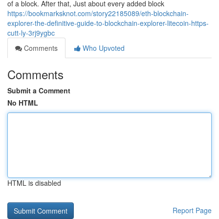
of a block. After that, Just about every added block
https://bookmarksknot.com/story22185089/eth-blockchain-
explorer-the-definitive-guide-to-blockchain-explorer-litecoin-https-
cutt-ly-3rj9ygbc
Comments
Who Upvoted
Comments
Submit a Comment
No HTML
HTML is disabled
Report Page