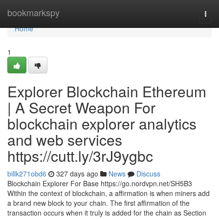
Home
bookmarkspy
Togg
navi
Home
1
Explorer Blockchain Ethereum
| A Secret Weapon For
blockchain explorer analytics
and web services
https://cutt.ly/3rJ9ygbc
billk271obd6
327 days ago
News
Discuss
Blockchain Explorer For Base https://go.nordvpn.net/SH5B3
Within the context of blockchain, a affirmation is when miners add
a brand new block to your chain. The first affirmation of the
transaction occurs when it truly is added for the chain as Section