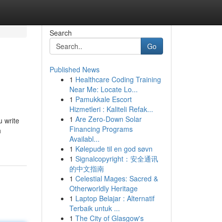
Search
Go
Published News
1
Healthcare Coding Training
Near Me: Locate Lo...
1
Pamukkale Escort
Hizmetleri : Kaliteli Refak...
1
Are Zero-Down Solar
u write
Financing Programs
h
Availabl...
1
Kølepude til en god søvn
1
Signalcopyright：安全通讯
的中文指南
1
Celestial Mages: Sacred &
Otherworldly Heritage
1
Laptop Belajar : Alternatif
Terbaik untuk ...
1
The City of Glasgow's