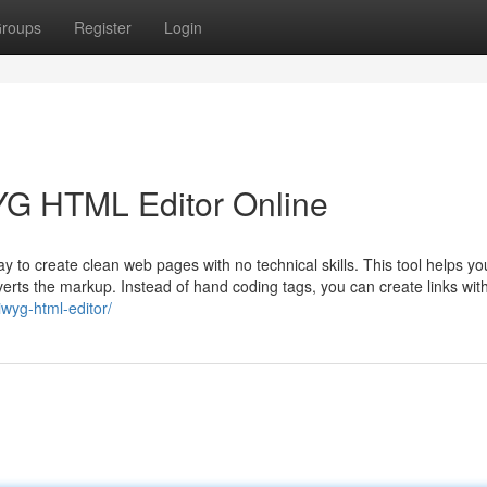
roups
Register
Login
YG HTML Editor Online
to create clean web pages with no technical skills. This tool helps yo
nverts the markup. Instead of hand coding tags, you can create links wit
iwyg-html-editor/