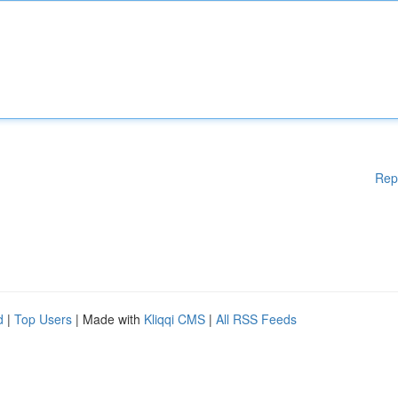
Rep
d
|
Top Users
| Made with
Kliqqi CMS
|
All RSS Feeds