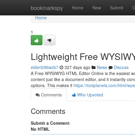
Home
bookmarkspy
Home
New
Submit
G
Home
1
Lightweight Free WYSIW
elderi296wzb7
327 days ago
News
Discuss
A Free WYSIWYG HTML Editor Online is the easiest way 
content just like a document editor, and it instantly co
options. This makes it
https://toolplanets.com/html/wys
Comments
Who Upvoted
Comments
Submit a Comment
No HTML