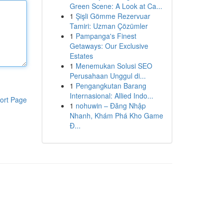
Green Scene: A Look at Ca...
1
Şişli Gömme Rezervuar
Tamiri: Uzman Çözümler
1
Pampanga's Finest
Getaways: Our Exclusive
Estates
1
Menemukan Solusi SEO
Perusahaan Unggul di...
1
Pengangkutan Barang
Internasional: Allied Indo...
ort Page
1
nohuwin – Đăng Nhập
Nhanh, Khám Phá Kho Game
Đ...