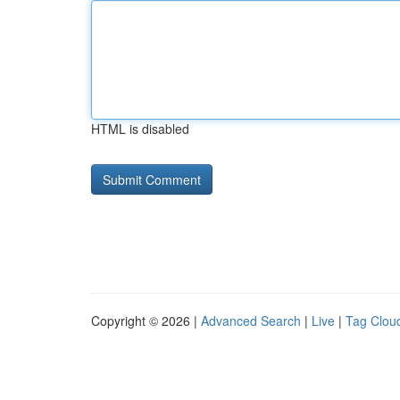
HTML is disabled
Copyright © 2026 |
Advanced Search
|
Live
|
Tag Clou