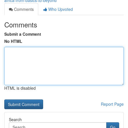
africa-from-basics-to-beyond
Comments
Who Upvoted
Comments
Submit a Comment
No HTML
HTML is disabled
Report Page
Search
Go