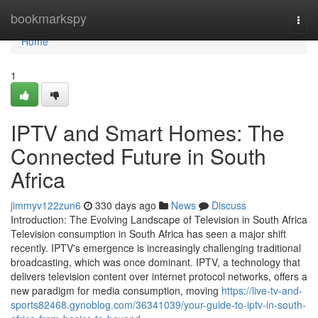
Home
bookmarkspy
Togg
navi
Home
1
IPTV and Smart Homes: The
Connected Future in South
Africa
jimmyv122zun6
330 days ago
News
Discuss
Introduction: The Evolving Landscape of Television in South Africa
Television consumption in South Africa has seen a major shift
recently. IPTV's emergence is increasingly challenging traditional
broadcasting, which was once dominant. IPTV, a technology that
delivers television content over internet protocol networks, offers a
new paradigm for media consumption, moving
https://live-tv-and-
sports82468.gynoblog.com/36341039/your-guide-to-iptv-in-south-