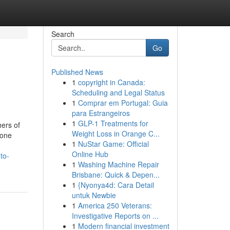
Search
Go
Published News
1
copyright in Canada:
Scheduling and Legal Status
1
Comprar em Portugal: Guia
para Estrangeiros
1
GLP-1 Treatments for
hers of
Weight Loss in Orange C...
hone
1
NuStar Game: Official
Online Hub
to-
1
Washing Machine Repair
Brisbane: Quick & Depen...
1
{Nyonya4d: Cara Detail
untuk Newbie
1
America 250 Veterans:
Investigative Reports on ...
1
Modern financial investment