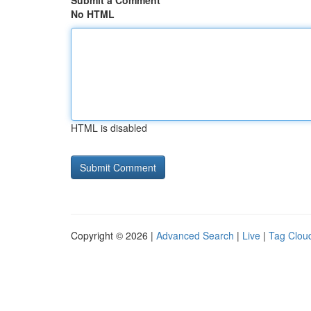
Submit a Comment
No HTML
HTML is disabled
Copyright © 2026 |
Advanced Search
|
Live
|
Tag Clou