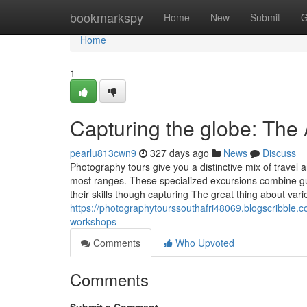
Home
bookmarkspy
Home
New
Submit
G
Home
1
Capturing the globe: The 
pearlu813cwn9
327 days ago
News
Discuss
Photography tours give you a distinctive mix of travel 
most ranges. These specialized excursions combine gui
their skills though capturing The great thing about vari
https://photographytourssouthafri48069.blogscribble.c
workshops
Comments
Who Upvoted
Comments