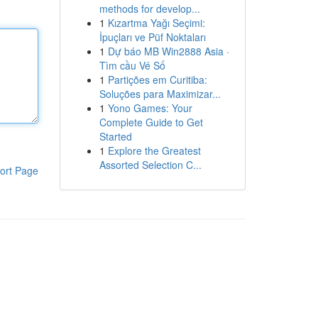
methods for develop...
1
Kızartma Yağı Seçimi:
İpuçları ve Püf Noktaları
1
Dự báo MB Win2888 Asia ·
Tìm cầu Vé Số
1
Partições em Curitiba:
Soluções para Maximizar...
1
Yono Games: Your
Complete Guide to Get
Started
1
Explore the Greatest
Assorted Selection C...
ort Page