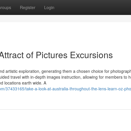
roups
Register
Login
Attract of Pictures Excursions
and artistic exploration, generating them a chosen choice for photograp
ded travel with in-depth images instruction, allowing for members to 
ed locations earth wide. A
om/37433165/take-a-look-at-australia-throughout-the-lens-learn-oz-pho