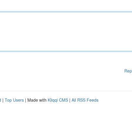
Rep
d
|
Top Users
| Made with
Kliqqi CMS
|
All RSS Feeds